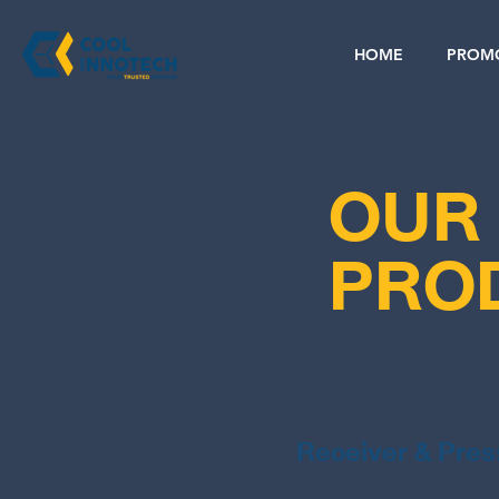
HOME
PROM
OUR
PRO
Receiver & Pres