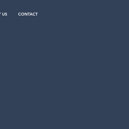
 US
CONTACT