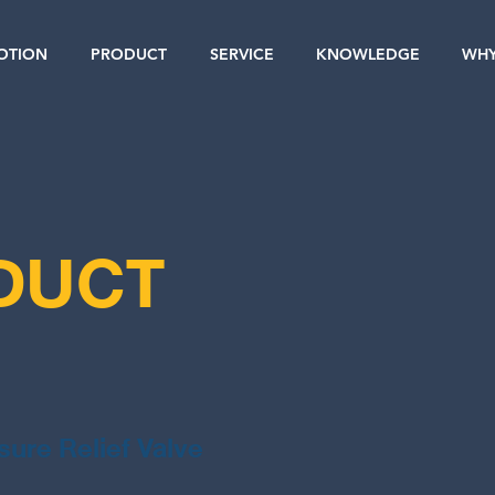
OTION
PRODUCT
SERVICE
KNOWLEDGE
WHY
DUCT
sure Relief Valve