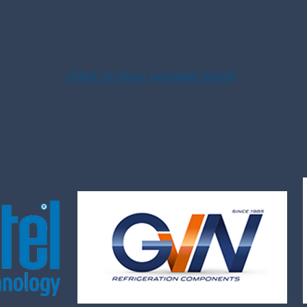
Click to view product detail